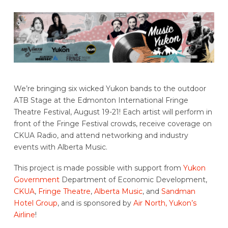
We’re bringing six wicked Yukon bands to the outdoor
ATB Stage at the Edmonton International Fringe
Theatre Festival, August 19-21! Each artist will perform in
front of the Fringe Festival crowds, receive coverage on
CKUA Radio, and attend networking and industry
events with Alberta Music.
This project is made possible with support from
Yukon
Government
Department of Economic Development,
CKUA
,
Fringe Theatre
,
Alberta Music
, and
Sandman
Hotel Group
, and is sponsored by
Air North, Yukon’s
Airline
!