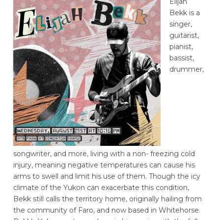
Elijah
Bekk is a
singer,
guitarist,
pianist,
bassist,
drummer,
songwriter, and more, living with a non- freezing cold
injury, meaning negative temperatures can cause his
arms to swell and limit his use of them. Though the icy
climate of the Yukon can exacerbate this condition,
Bekk still calls the territory home, originally hailing from
the community of Faro, and now based in Whitehorse.