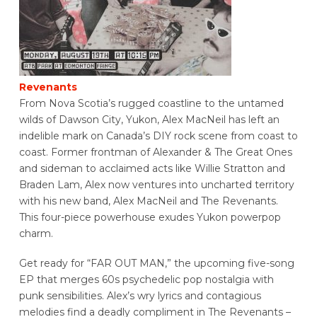
Revenants
From Nova Scotia’s rugged coastline to the untamed
wilds of Dawson City, Yukon, Alex MacNeil has left an
indelible mark on Canada’s DIY rock scene from coast to
coast. Former frontman of Alexander & The Great Ones
and sideman to acclaimed acts like Willie Stratton and
Braden Lam, Alex now ventures into uncharted territory
with his new band, Alex MacNeil and The Revenants.
This four-piece powerhouse exudes Yukon powerpop
charm.
Get ready for “FAR OUT MAN,” the upcoming five-song
EP that merges 60s psychedelic pop nostalgia with
punk sensibilities. Alex’s wry lyrics and contagious
melodies find a deadly compliment in The Revenants –