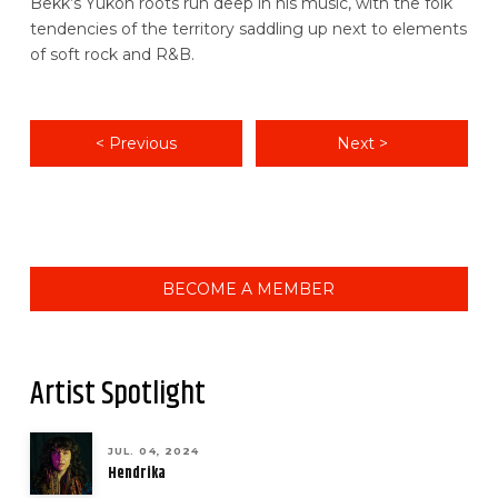
Bekk’s Yukon roots run deep in his music, with the folk
tendencies of the territory saddling up next to elements
of soft rock and R&B.
< Previous
Next >
BECOME A MEMBER
Artist Spotlight
JUL. 04, 2024
Hendrika