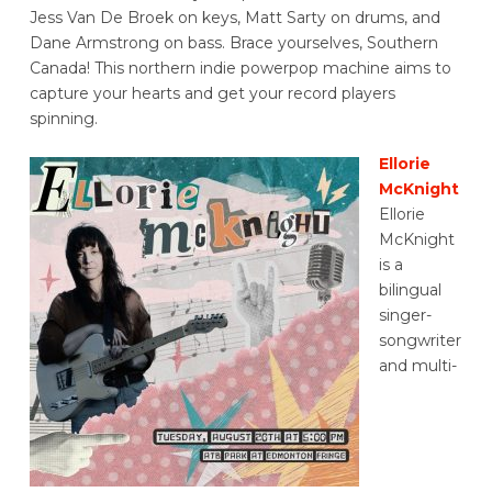
Jess Van De Broek on keys, Matt Sarty on drums, and
Dane Armstrong on bass. Brace yourselves, Southern
Canada! This northern indie powerpop machine aims to
capture your hearts and get your record players
spinning.
Ellorie
McKnight
Ellorie
McKnight
is a
bilingual
singer-
songwriter
and multi-