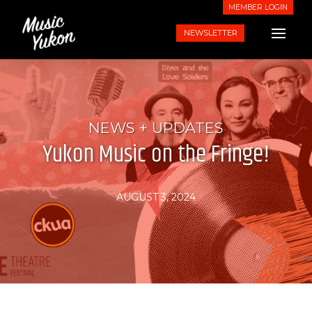
MEMBER LOGIN
NEWSLETTER
NEWS + UPDATES
Yukon Music on the Fringe!
AUGUST 3, 2024