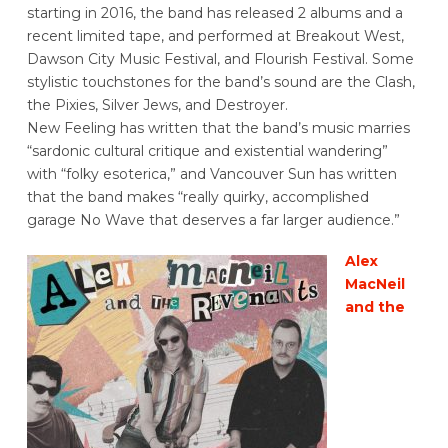
starting in 2016, the band has released 2 albums and a
recent limited tape, and performed at Breakout West,
Dawson City Music Festival, and Flourish Festival. Some
stylistic touchstones for the band’s sound are the Clash,
the Pixies, Silver Jews, and Destroyer.
New Feeling has written that the band’s music marries
“sardonic cultural critique and existential wandering”
with “folky esoterica,” and Vancouver Sun has written
that the band makes “really quirky, accomplished
garage No Wave that deserves a far larger audience.”
Alex
MacNeil
and the