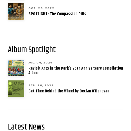
OCT. 20, 2022
SPOTLIGHT: The Compassion Pills
Album Spotlight
JUL. 04, 2024
Revisit Arts in the Park’s 25th Anniversary Compilation
Album
SEP. 28, 2022
Get Thee Behind the Wheel by Declan O’Donovan
Latest News