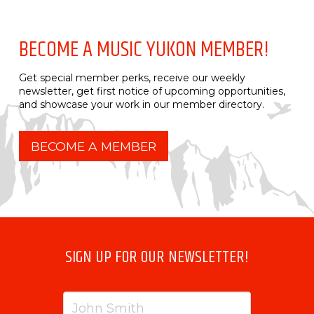
BECOME A MUSIC YUKON MEMBER!
Get special member perks, receive our weekly
newsletter, get first notice of upcoming opportunities,
and showcase your work in our member directory.
BECOME A MEMBER
SIGN UP FOR OUR NEWSLETTER!