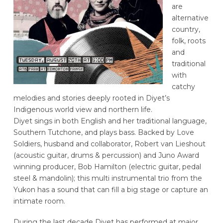
are
alternative
country,
folk, roots
and
traditional
with
catchy
melodies and stories deeply rooted in Diyet’s
Indigenous world view and northern life.
Diyet sings in both English and her traditional language,
Southern Tutchone, and plays bass. Backed by Love
Soldiers, husband and collaborator, Robert van Lieshout
(acoustic guitar, drums & percussion) and Juno Award
winning producer, Bob Hamilton (electric guitar, pedal
steel & mandolin); this multi instrumental trio from the
Yukon has a sound that can fill a big stage or capture an
intimate room.
During the last decade Diyet has performed at major