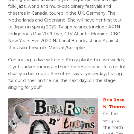
folk, jazz, world and multi-disciplinary festivals and
theatres in Canada, toured in the UK, Germany, The
Netherlands and Greenland. She will have her first tour
to Japan in spring 2025. TV appearances include APTN
Indigenous Day 2019 Live, CTV Atlantic Morning, CBC
New Years Eve 2020 National Broadcast and Against
the Grain Theatre’s Messiah/Complex.
Continuing to live with feet firmly planted in two worlds,
Diyet’s adventurous and sometimes chaotic life is on full
display in her music. She often says, “yesterday, fishing
for our dinner on the ice, the next day, on the stage
singing for you!”
Bria Rose
N’ Thorns
On the
wings of
the north