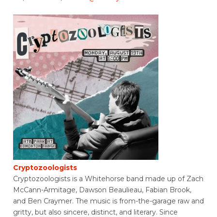
Cryptozoologists
Cryptozoologists is a Whitehorse band made up of Zach
McCann-Armitage, Dawson Beaulieau, Fabian Brook,
and Ben Craymer. The music is from-the-garage raw and
gritty, but also sincere, distinct, and literary. Since