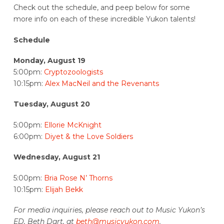
Check out the schedule, and peep below for some
more info on each of these incredible Yukon talents!
Schedule
Monday, August 19
5:00pm:
Cryptozoologists
10:15pm:
Alex MacNeil and the Revenants
Tuesday, August 20
5:00pm:
Ellorie McKnight
6:00pm:
Diyet & the Love Soldiers
Wednesday, August 21
5:00pm:
Bria Rose N’ Thorns
10:15pm:
Elijah Bekk
For media inquiries, please reach out to Music Yukon’s
ED, Beth Dart, at
beth@musicyukon.com
.