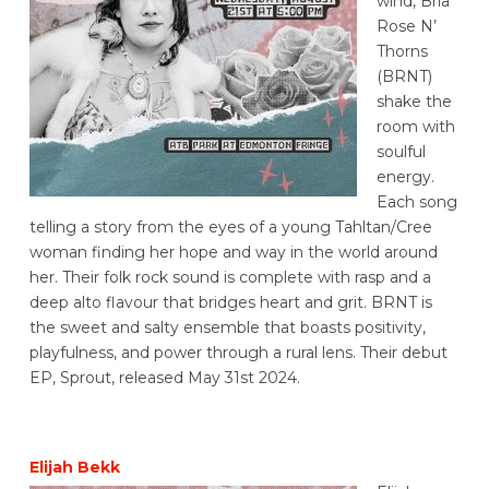
wind, Bria
Rose N’
Thorns
(BRNT)
shake the
room with
soulful
energy.
Each song
telling a story from the eyes of a young Tahltan/Cree
woman finding her hope and way in the world around
her. Their folk rock sound is complete with rasp and a
deep alto flavour that bridges heart and grit. BRNT is
the sweet and salty ensemble that boasts positivity,
playfulness, and power through a rural lens. Their debut
EP, Sprout, released May 31st 2024.
Elijah Bekk