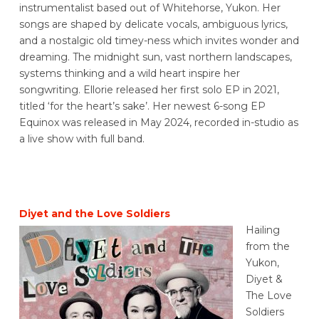
instrumentalist based out of Whitehorse, Yukon. Her
songs are shaped by delicate vocals, ambiguous lyrics,
and a nostalgic old timey-ness which invites wonder and
dreaming. The midnight sun, vast northern landscapes,
systems thinking and a wild heart inspire her
songwriting.
Ellorie released her first solo EP in 2021,
titled ‘for the heart’s sake’. Her newest 6-song EP
Equinox was released in May 2024, recorded in-studio as
a live show with full band.
Diyet and the Love Soldiers
Hailing
from the
Yukon,
Diyet &
The Love
Soldiers