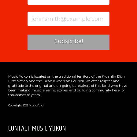
Music Yukon is located on the traditional territory of the Kwanlin Dün
First Nation and the Ta’an Kwäch’än Council. We offer respect and
gratitude to the original and on-going caretakers of this land who have
been making music, sharing stories, and building community here for
thousands of years.
Copyright 2026 MusicYukon
CONTACT MUSIC YUKON