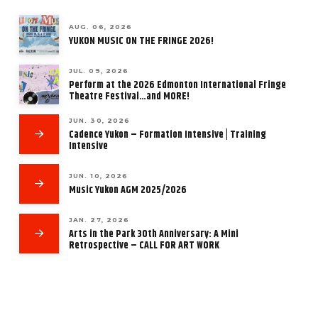
AUG. 06, 2026
YUKON MUSIC ON THE FRINGE 2026!
JUL. 09, 2026
Perform at the 2026 Edmonton International Fringe
Theatre Festival…and MORE!
JUN. 30, 2026
Cadence Yukon – Formation Intensive | Training
Intensive
JUN. 10, 2026
Music Yukon AGM 2025/2026
JAN. 27, 2026
Arts in the Park 30th Anniversary: A Mini
Retrospective – CALL FOR ART WORK