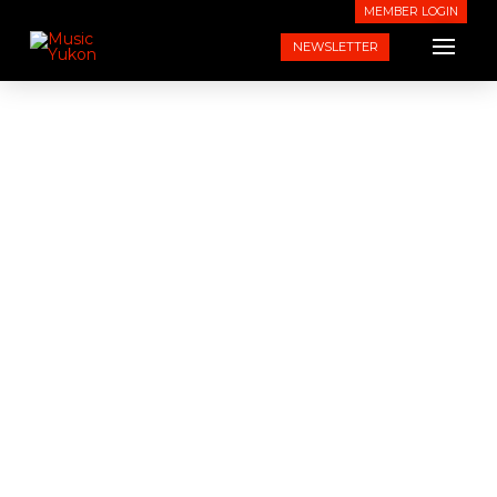
MEMBER LOGIN
NEWSLETTER
About Music Yukon