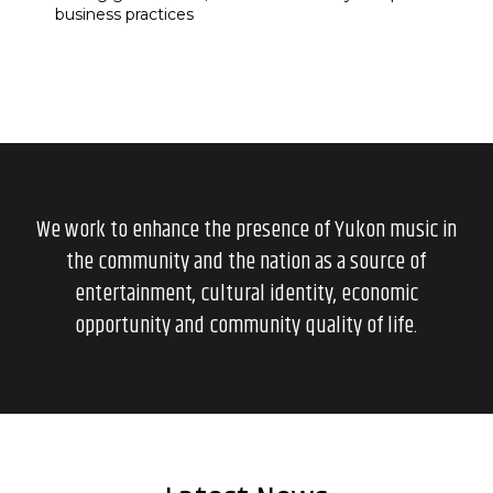
business practices
We work to enhance the presence of Yukon music in
the community and the nation as a source of
entertainment, cultural identity, economic
opportunity and community quality of life.