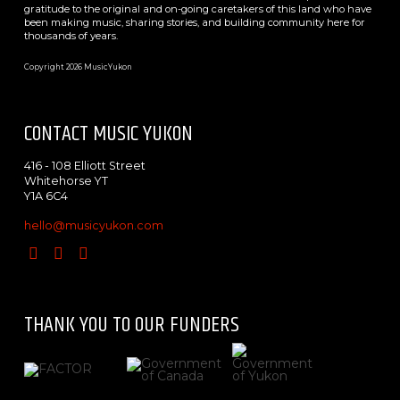
gratitude to the original and on-going caretakers of this land who have
been making music, sharing stories, and building community here for
thousands of years.
Copyright 2026 MusicYukon
CONTACT MUSIC YUKON
416 - 108 Elliott Street
Whitehorse YT
Y1A 6C4
hello@musicyukon.com
THANK YOU TO OUR FUNDERS