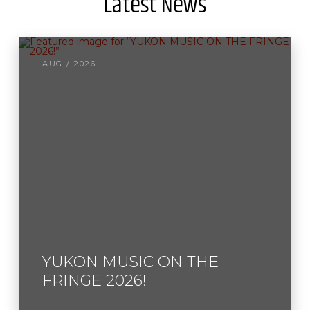
Latest News
AUG / 2026
YUKON MUSIC ON THE
FRINGE 2026!