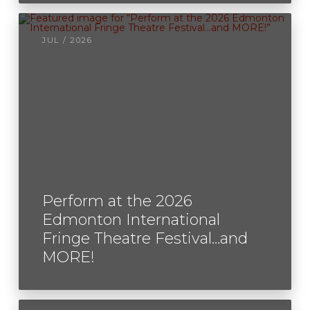
JUL / 2026
Perform at the 2026
Edmonton International
Fringe Theatre Festival…and
MORE!