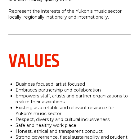
Represent the interests of the Yukon’s music sector
locally, regionally, nationally and internationally.
VALUES
Business focused, artist focused
Embraces partnership and collaboration
Empowers staff, artists and partner organizations to
realize their aspirations
Existing as a reliable and relevant resource for
Yukon’s music sector
Respect, diversity and cultural inclusiveness
Safe and healthy work place
Honest, ethical and transparent conduct
Strong governance, fiscal sustainability and prudent