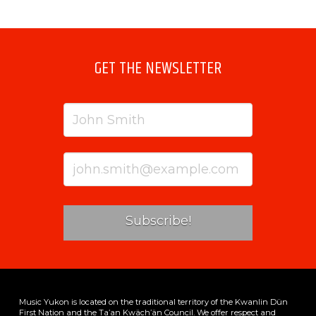
GET THE NEWSLETTER
Music Yukon is located on the traditional territory of the Kwanlin Dün
First Nation and the Ta’an Kwäch’än Council. We offer respect and