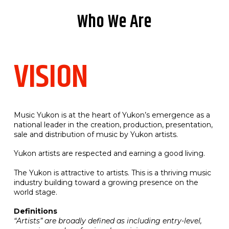
Who We Are
VISION
Music Yukon is at the heart of Yukon’s emergence as a
national leader in the creation, production, presentation,
sale and distribution of music by Yukon artists.
Yukon artists are respected and earning a good living.
The Yukon is attractive to artists. This is a thriving music
industry building toward a growing presence on the
world stage.
Definitions
“Artists” are broadly defined as including entry-level,