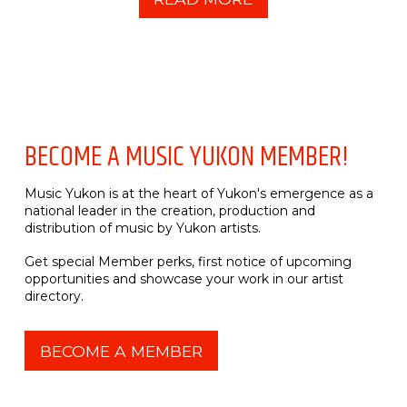
BECOME A MUSIC YUKON MEMBER!
Music Yukon is at the heart of Yukon's emergence as a
national leader in the creation, production and
distribution of music by Yukon artists.
Get special Member perks, first notice of upcoming
opportunities and showcase your work in our artist
directory.
BECOME A MEMBER