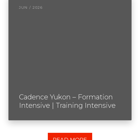
JUN / 2026
Cadence Yukon – Formation
Intensive | Training Intensive
READ MORE