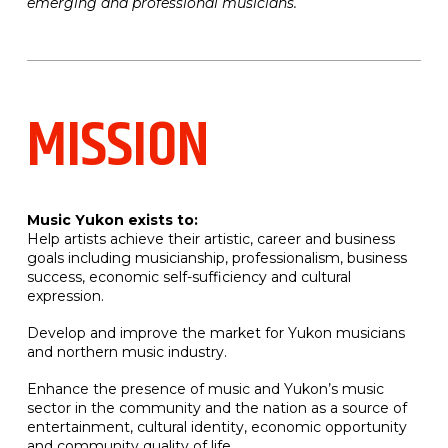
emerging and professional musicians.
MISSION
Music Yukon exists to:
Help artists achieve their artistic, career and business
goals including musicianship, professionalism, business
success, economic self-sufficiency and cultural
expression.
Develop and improve the market for Yukon musicians
and northern music industry.
Enhance the presence of music and Yukon’s music
sector in the community and the nation as a source of
entertainment, cultural identity, economic opportunity
and community quality of life.