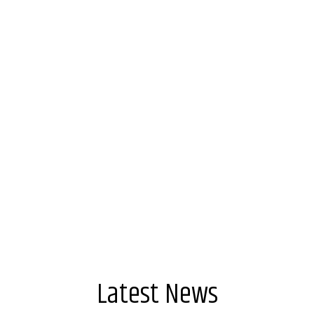
Keep me signed in
Forgot your password?
Latest News