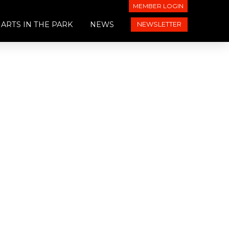
MEMBER LOGIN
ARTS IN THE PARK
NEWS
NEWSLETTER