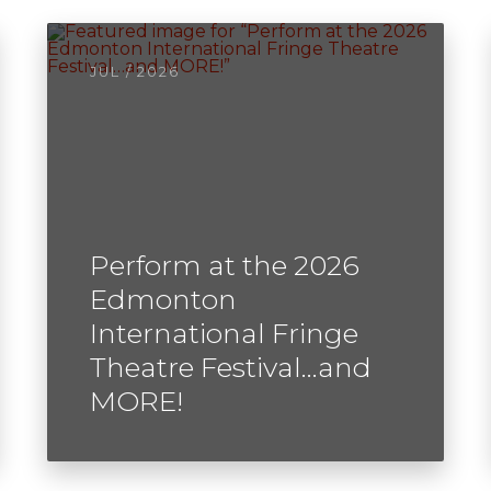
JUL / 2026
Perform at the 2026
Edmonton
International Fringe
Theatre Festival…and
MORE!