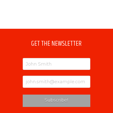
GET THE NEWSLETTER