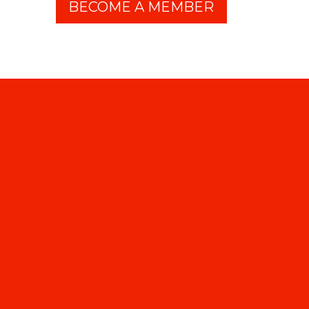
BECOME A MEMBER