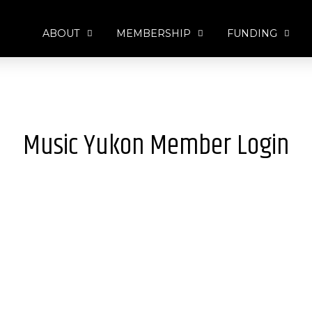
ABOUT
MEMBERSHIP
FUNDING
Music Yukon Member Login
Username or E-mail
*
Password
*