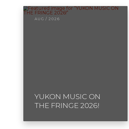
AUG / 2026
YUKON MUSIC ON
THE FRINGE 2026!