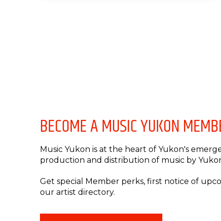
BECOME A MUSIC YUKON MEMB
Music Yukon is at the heart of Yukon's emergen
production and distribution of music by Yukon 
Get special Member perks, first notice of up
our artist directory.