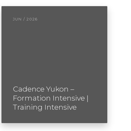
JUN / 2026
Cadence Yukon –
Formation Intensive |
Training Intensive