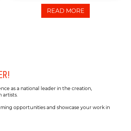
READ MORE
ER!
ce as a national leader in the creation,
artists.
coming opportunities and showcase your work in