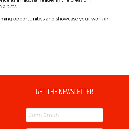
ce as a national leader in the creation,
artists.
coming opportunities and showcase your work in
GET THE NEWSLETTER