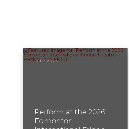
JUL / 2026
Perform at the 2026
Edmonton