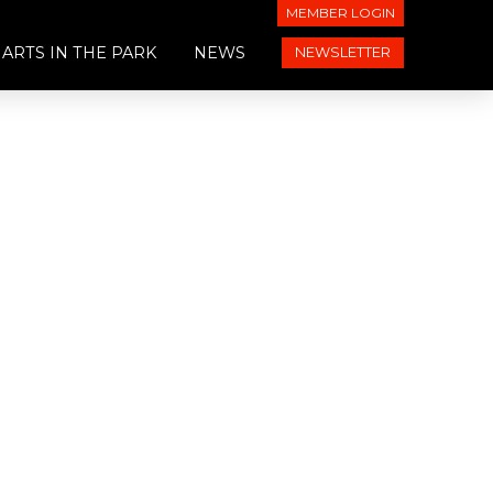
MEMBER LOGIN
ARTS IN THE PARK
NEWS
NEWSLETTER