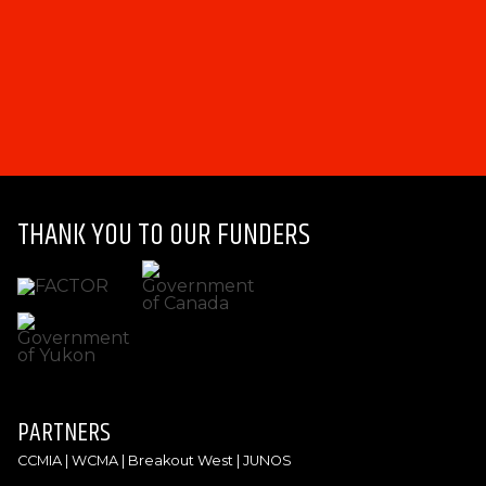
THANK YOU TO OUR FUNDERS
PARTNERS
CCMIA | WCMA | Breakout West | JUNOS