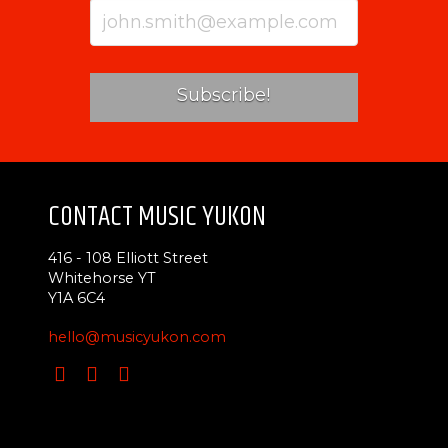
CONTACT MUSIC YUKON
416 - 108 Elliott Street
Whitehorse YT
Y1A 6C4
hello@musicyukon.com