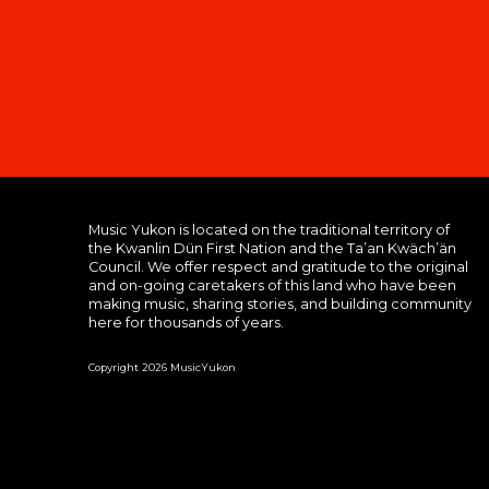
Music Yukon is located on the traditional territory of
the Kwanlin Dün First Nation and the Ta’an Kwäch’än
Council. We offer respect and gratitude to the original
and on-going caretakers of this land who have been
making music, sharing stories, and building community
here for thousands of years.
Copyright 2026 MusicYukon