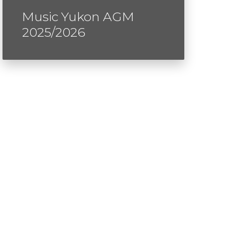
Music Yukon AGM
2025/2026