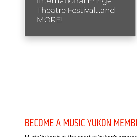
International Fringe
Theatre Festival…and
MORE!
BECOME A MUSIC YUKON MEMB