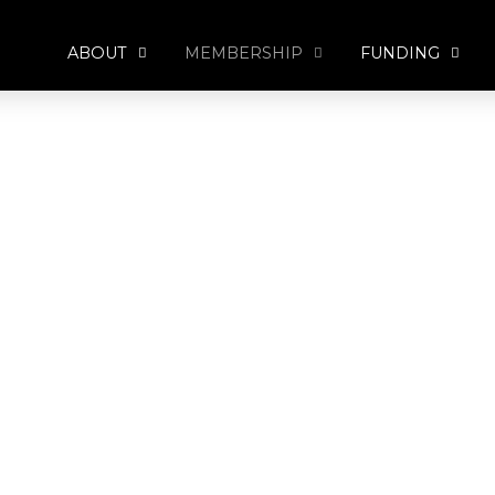
ABOUT
MEMBERSHIP
FUNDING