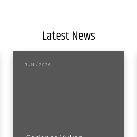
Latest News
JUN / 2026