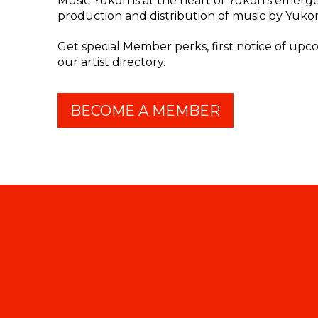
Music Yukon is at the heart of Yukon's emergen
production and distribution of music by Yukon 
Get special Member perks, first notice of up
our artist directory.
BECOME A MEMBER