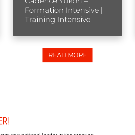
Cadence Yukon –
Formation Intensive |
Training Intensive
READ MORE
ER!