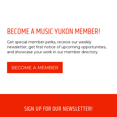
BECOME A MUSIC YUKON MEMBER!
Get special member perks, receive our weekly
newsletter, get first notice of upcoming opportunities,
and showcase your work in our member directory.
BECOME A MEMBER
SIGN UP FOR OUR NEWSLETTER!