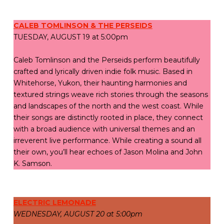
CALEB TOMLINSON & THE PERSEIDS
TUESDAY, AUGUST 19 at 5:00pm
Caleb Tomlinson and the Perseids perform beautifully
crafted and lyrically driven indie folk music. Based in
Whitehorse, Yukon, their haunting harmonies and
textured strings weave rich stories through the seasons
and landscapes of the north and the west coast. While
their songs are distinctly rooted in place, they connect
with a broad audience with universal themes and an
irreverent live performance. While creating a sound all
their own, you’ll hear echoes of Jason Molina and John
K. Samson.
ELECTRIC LEMONADE
WEDNESDAY, AUGUST 20 at 5:00pm