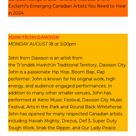
Exclaim!’s Emerging Canadian Artists You Need to Hear
in 2024.
JOHN FROM DAWSON
MONDAY AUGUST 18 at 5:00pm
John from Dawson is an artist from
the Tr’ondëk Hwëch’in Traditional Territory, Dawson City.
John is a passionate Hip Hop, Boom Bap, Rap
performer. John is known for his original work, high
energy, and audience engaged performances. In
addition to many other smaller venues, John has
performed at Keno Music Festival, Dawson City Music
Festival, Arts in the Park and Round Back Whitehorse.
John has opened for many respected Canadian artists
including Haviah Mighty, Drezus, Def 3, Super Duty
Tough Work, Snak the Ripper, and Our Lady Peace.