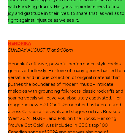
with knocking drums. His lyrics inspire listeners to find
joy and gratitude in their lives, to share that, as well as to
fight against injustice as we see it.
HENDRIKA
SUNDAY AUGUST 17 at 9:00pm
Hendrika’s effusive, powerful performance style melds
genres effortlessly. Her love of many genres has led to a
versatile and unique collection of original material that
pushes the boundaries of modern music – intricate
melodies with grounding folk roots, classic rock riffs and
soaring vocals will leave you absolutely captivated. Her
magnetic new EP I Can’t Remember has been toured
across Canada at festivals and stages such as Breakout
West 2024, NXNE , and Folk on the Rocks. Her song
“You’ve Got Gold” was included in CBC’s top 100
Canadian songs of 2024 and she was also one of