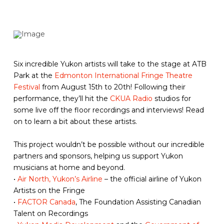
Six incredible Yukon artists will take to the stage at ATB
Park at the
Edmonton International Fringe Theatre
Festival
from August 15th to 20th! Following their
performance, they’ll hit the
CKUA Radio
studios for
some live off the floor recordings and interviews! Read
on to learn a bit about these artists.
This project wouldn’t be possible without our incredible
partners and sponsors, helping us support Yukon
musicians at home and beyond.
•
Air North, Yukon’s Airline
– the official airline of Yukon
Artists on the Fringe
•
FACTOR Canada
, The Foundation Assisting Canadian
Talent on Recordings