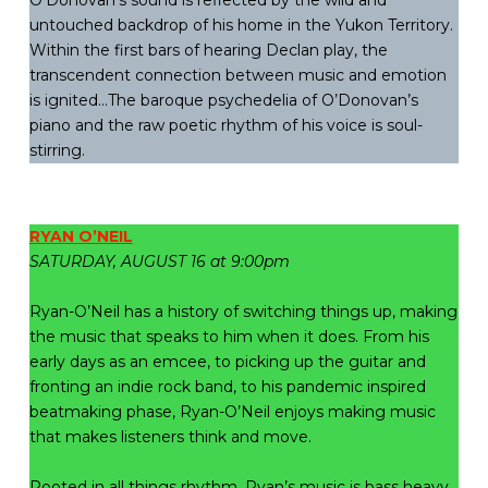
O’Donovan’s sound is reflected by the wild and
untouched backdrop of his home in the Yukon Territory.
Within the first bars of hearing Declan play, the
transcendent connection between music and emotion
is ignited…The baroque psychedelia of O’Donovan’s
piano and the raw poetic rhythm of his voice is soul-
stirring.
RYAN O’NEIL
SATURDAY, AUGUST 16 at 9:00pm
Ryan-O’Neil has a history of switching things up, making
the music that speaks to him when it does. From his
early days as an emcee, to picking up the guitar and
fronting an indie rock band, to his pandemic inspired
beatmaking phase, Ryan-O’Neil enjoys making music
that makes listeners think and move.
Rooted in all things rhythm, Ryan’s music is bass heavy