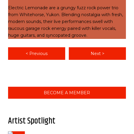
Electric Lemonade are a grungy fuzz rock power trio
from Whitehorse, Yukon. Blending nostalgia with fresh,
modern sounds, their live performances swell with
raucous garage rock energy paired with killer vocals,
huge guitars, and syncopated groove.
< Previous
Next >
BECOME A MEMBER
Artist Spotlight