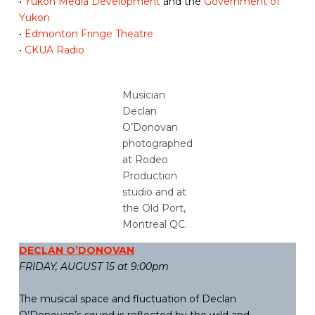
•
Yukon Media Development
and the
Government of
Yukon
•
Edmonton Fringe Theatre
•
CKUA Radio
Musician
Declan
O’Donovan
photographed
at Rodeo
Production
studio and at
the Old Port,
Montreal QC.
DECLAN O’DONOVAN
FRIDAY, AUGUST 15 at 9:00pm
The musical space and fluctuation of Declan