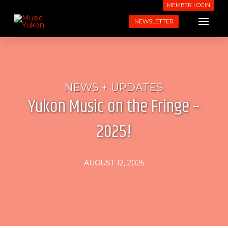
MEMBER LOGIN
NEWSLETTER
NEWS + UPDATES
Yukon Music on the Fringe –
2025!
AUGUST 12, 2025