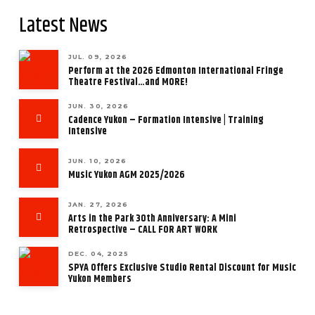
Latest News
JUL. 09, 2026
Perform at the 2026 Edmonton International Fringe
Theatre Festival…and MORE!
JUN. 30, 2026
Cadence Yukon – Formation Intensive | Training
Intensive
JUN. 10, 2026
Music Yukon AGM 2025/2026
JAN. 27, 2026
Arts in the Park 30th Anniversary: A Mini
Retrospective – CALL FOR ART WORK
DEC. 04, 2025
SPYA Offers Exclusive Studio Rental Discount for Music
Yukon Members