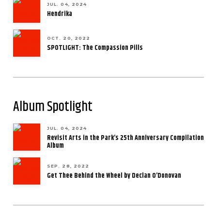
JUL. 04, 2024
Hendrika
OCT. 20, 2022
SPOTLIGHT: The Compassion Pills
Album Spotlight
JUL. 04, 2024
Revisit Arts in the Park’s 25th Anniversary Compilation
Album
SEP. 28, 2022
Get Thee Behind the Wheel by Declan O’Donovan