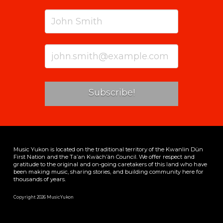
Music Yukon is located on the traditional territory of the Kwanlin Dün
First Nation and the Ta’an Kwäch’än Council. We offer respect and
gratitude to the original and on-going caretakers of this land who have
been making music, sharing stories, and building community here for
thousands of years.
Copyright 2026 MusicYukon