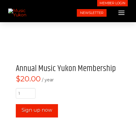
MEMBER LOGIN
NEWSLETTER
Annual Music Yukon Membership
$
20.00
/ year
Annual
Music
Yukon
Sign up now
Membership
quantity