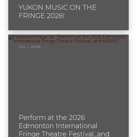
YUKON MUSIC ON THE
FRINGE 2026!
JUL / 2026
Perform at the 2026
Edmonton International
Fringe Theatre Festival…and