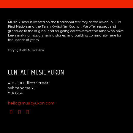
Music Yukon is located on the traditional territory of the Kwanlin Dün
First Nation and the Ta’an Kwäch’än Council. We offer respect and
gratitude to the original and on-going caretakers of this land who have
been making music, sharing stories, and building community here for
thousands of years.
Copyright 2026 MusicYukon
CONTACT MUSIC YUKON
416 - 108 Elliott Street
Whitehorse YT
Y1A 6C4
hello@musicyukon.com