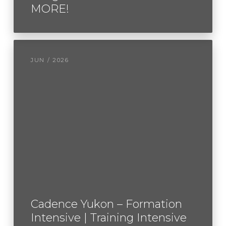
MORE!
JUN / 2026
Cadence Yukon – Formation
Intensive | Training Intensive