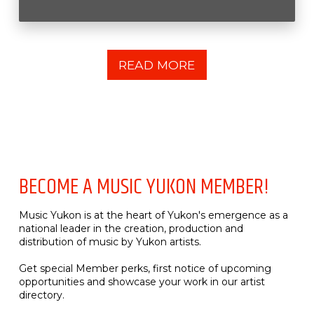
READ MORE
BECOME A MUSIC YUKON MEMBER!
Music Yukon is at the heart of Yukon's emergence as a
national leader in the creation, production and
distribution of music by Yukon artists.
Get special Member perks, first notice of upcoming
opportunities and showcase your work in our artist
directory.