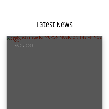
Latest News
AUG / 2026