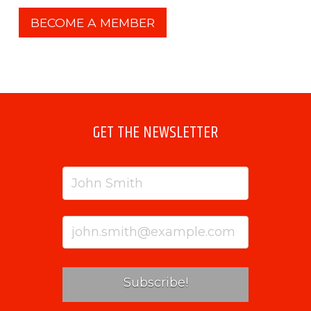
BECOME A MEMBER
GET THE NEWSLETTER