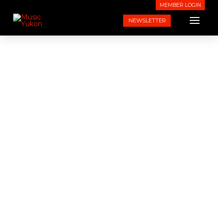
MEMBER LOGIN
NEWSLETTER
Shop Music Yukon