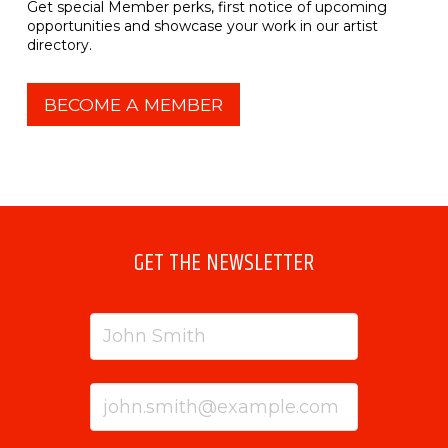
Get special Member perks, first notice of upcoming
opportunities and showcase your work in our artist
directory.
BECOME A MEMBER
GET THE NEWSLETTER