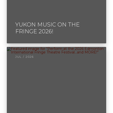
YUKON MUSIC ON THE
FRINGE 2026!
JUL / 2026