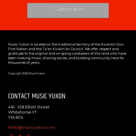
Music Yukon is located on the traditional territory of the Kwanlin Dün
First Nation and the Ta’an Kwäch’än Council. We offer respect and
gratitude to the original and on-going caretakers of this land who have
been making music, sharing stories, and building community here for
thousands of years.
Copyright 2026 MusicYukon
CONTACT MUSIC YUKON
416 - 108 Elliott Street
Whitehorse YT
Y1A 6C4
hello@musicyukon.com