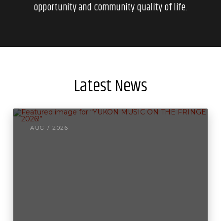
opportunity and community quality of life.
Latest News
AUG / 2026