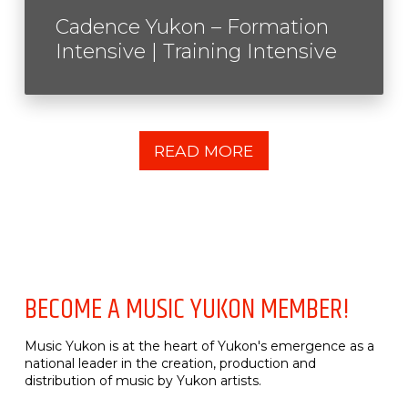
Cadence Yukon – Formation
Intensive | Training Intensive
READ MORE
BECOME A MUSIC YUKON MEMBER!
Music Yukon is at the heart of Yukon's emergence as a
national leader in the creation, production and
distribution of music by Yukon artists.