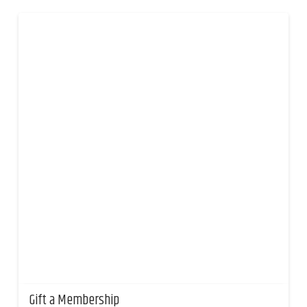
Gift a Membership