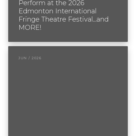
Perform at the 2026
Edmonton International
Fringe Theatre Festival…and
MORE!
JUN / 2026