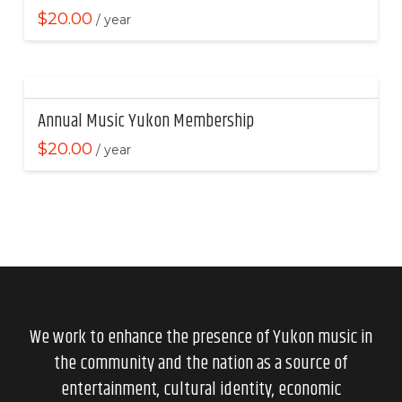
$
20.00
/ year
Annual Music Yukon Membership
$
20.00
/ year
We work to enhance the presence of Yukon music in
the community and the nation as a source of
entertainment, cultural identity, economic