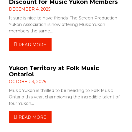
Discount for Music Yukon Members
DECEMBER 4, 2025
It sure is nice to have friends! The Screen Production
Yukon Association is now offering Music Yukon
members the same…
READ MORE
Yukon Territory at Folk Music
Ontario!
OCTOBER 3, 2025
Music Yukon is thrilled to be heading to Folk Music
Ontario this year, championing the incredible talent of
four Yukon…
READ MORE