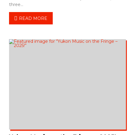
three…
READ MORE