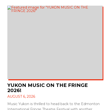
YUKON MUSIC ON THE FRINGE
2026!
AUGUST 6, 2026
Music Yukon is thrilled to head back to the Edmonton
International Fringe Theatre Festival with another