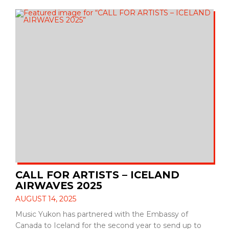
CALL FOR ARTISTS – ICELAND
AIRWAVES 2025
AUGUST 14, 2025
Music Yukon has partnered with the Embassy of
Canada to Iceland for the second year to send up to