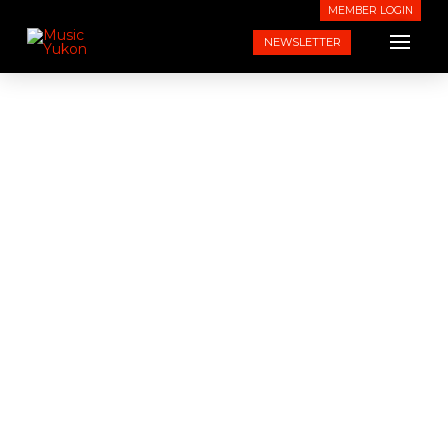
MEMBER LOGIN
NEWSLETTER
News From Music Yukon