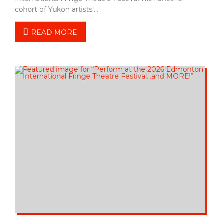
cohort of Yukon artists!…
READ MORE