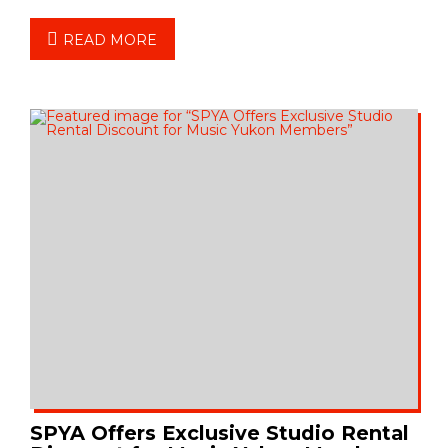
READ MORE
SPYA Offers Exclusive Studio Rental