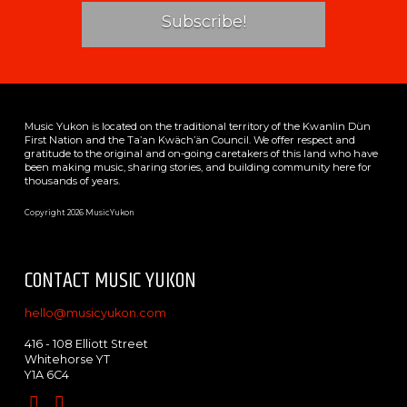
Music Yukon is located on the traditional territory of the Kwanlin Dün
First Nation and the Ta’an Kwäch’än Council. We offer respect and
gratitude to the original and on-going caretakers of this land who have
been making music, sharing stories, and building community here for
thousands of years.
Copyright 2026 MusicYukon
CONTACT MUSIC YUKON
hello@musicyukon.com
416 - 108 Elliott Street
Whitehorse YT
Y1A 6C4