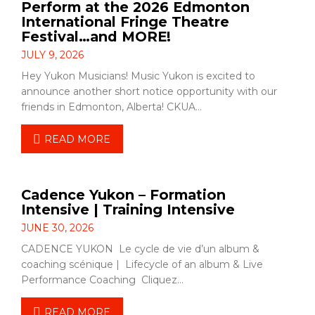
Perform at the 2026 Edmonton
International Fringe Theatre
Festival…and MORE!
JULY 9, 2026
Hey Yukon Musicians! Music Yukon is excited to
announce another short notice opportunity with our
friends in Edmonton, Alberta! CKUA…
READ MORE
Cadence Yukon – Formation
Intensive | Training Intensive
JUNE 30, 2026
CADENCE YUKON Le cycle de vie d’un album &
coaching scénique | Lifecycle of an album & Live
Performance Coaching Cliquez…
READ MORE