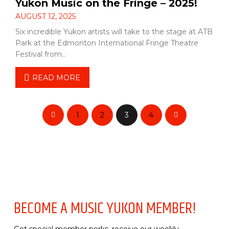
Yukon Music on the Fringe – 2025!
AUGUST 12, 2025
Six incredible Yukon artists will take to the stage at ATB
Park at the Edmonton International Fringe Theatre
Festival from…
READ MORE
1
2
3
4
Prev
Next
BECOME A MUSIC YUKON MEMBER!
Get special member perks, receive our weekly