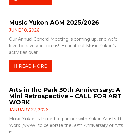
Music Yukon AGM 2025/2026
JUNE 10, 2026
Our Annual General Meeting is coming up, and we’d
love to have you join us! Hear about Music Yukon’s
activities over…
READ MORE
Arts in the Park 30th Anniversary: A
Mini Retrospective – CALL FOR ART
WORK
JANUARY 27, 2026
Music Yukon is thrilled to partner with Yukon Artists @
Work (YAAW) to celebrate the 30th Anniversary of Arts
in…