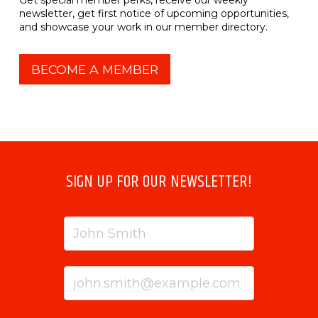
newsletter, get first notice of upcoming opportunities,
and showcase your work in our member directory.
BECOME A MEMBER
SIGN UP FOR OUR NEWSLETTER!