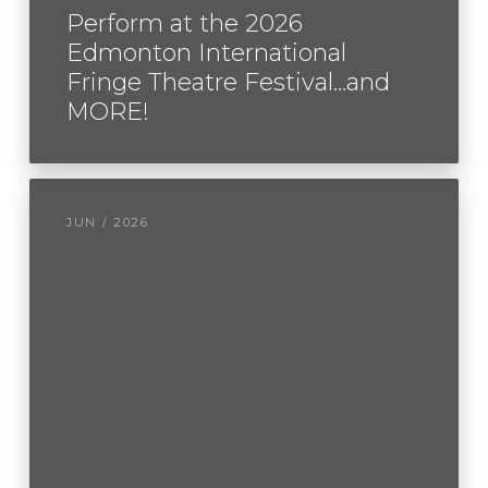
Perform at the 2026
Edmonton International
Fringe Theatre Festival…and
MORE!
JUN / 2026