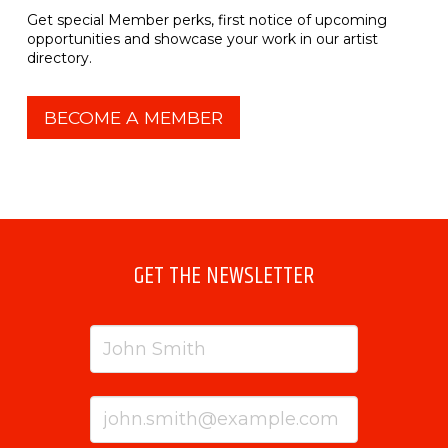
Get special Member perks, first notice of upcoming
opportunities and showcase your work in our artist
directory.
BECOME A MEMBER
GET THE NEWSLETTER