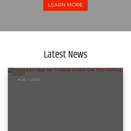
LEARN MORE
Latest News
AUG / 2026