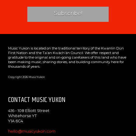
Music Yukon is located on the traditional territory of the Kwanlin Dün
First Nation and the Ta’an Kwäch’än Council. We offer respect and
gratitude to the original and on-going caretakers of this land who have
been making music, sharing stories, and building community here for
thousands of years.
Copyright 2026 MusicYukon
CONTACT MUSIC YUKON
416 - 108 Elliott Street
Whitehorse YT
Y1A 6C4
hello@musicyukon.com