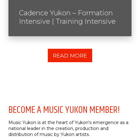
Cadence Yukon – Formation
Intensive | Training Intensive
READ MORE
BECOME A MUSIC YUKON MEMBER!
Music Yukon is at the heart of Yukon's emergence as a
national leader in the creation, production and
distribution of music by Yukon artists.