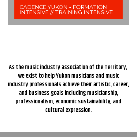
CADENCE YUKON - FORMATION
INTENSIVE // TRAINING INTENSIVE
As the music industry association of the Territory,
we exist to help Yukon musicians and music
industry professionals achieve their artistic, career,
and business goals including musicianship,
professionalism, economic sustainability, and
cultural expression.