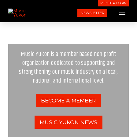
MEMBER LOGIN
NEWSLETTER
Music Yukon is a member based non-profit
organization dedicated to supporting and
strengthening our music industry on a local,
national, and international level.
BECOME A MEMBER
MUSIC YUKON NEWS