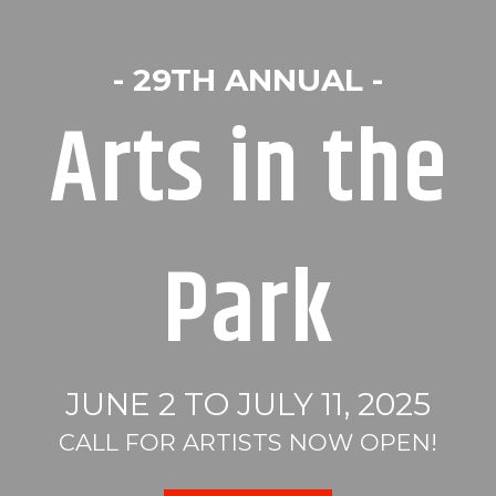
- 29TH ANNUAL -
Arts in the
Park
JUNE 2 TO JULY 11, 2025
CALL FOR ARTISTS NOW OPEN!