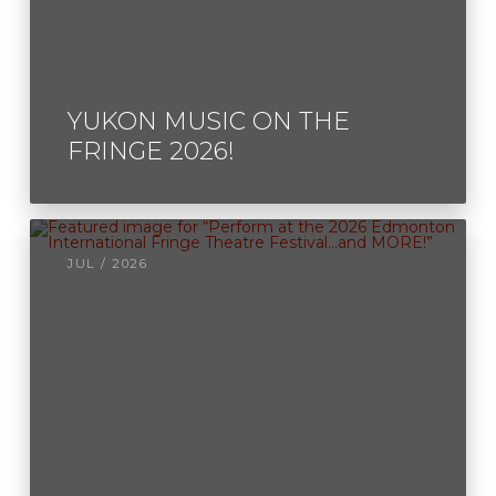
YUKON MUSIC ON THE
FRINGE 2026!
JUL / 2026